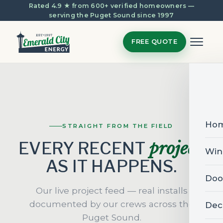
Rated 4.9 ★ from 600+ verified homeowners —
serving the Puget Sound since 1997
FREE QUOTE
Ho
STRAIGHT FROM THE FIELD
project
EVERY RECENT
,
Win
AS IT HAPPENS.
Doo
Our live project feed — real installs
documented by our crews across the
Dec
Puget Sound.