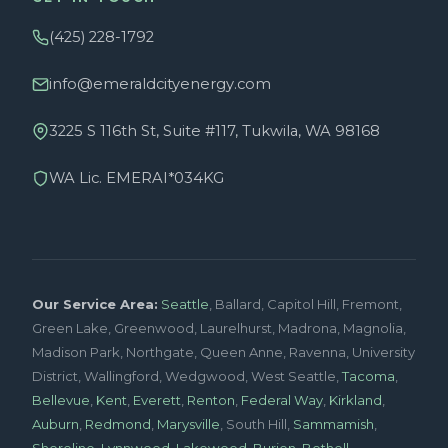
(425) 228-1792
info@emeraldcityenergy.com
3225 S 116th St, Suite #117, Tukwila, WA 98168
WA Lic. EMERAI*034KG
Our Service Area:
Seattle
, Ballard, Capitol Hill, Fremont,
Green Lake, Greenwood, Laurelhurst, Madrona, Magnolia,
Madison Park, Northgate, Queen Anne, Ravenna, University
District, Wallingford, Wedgwood, West Seattle,
Tacoma
,
Bellevue
,
Kent
,
Everett
,
Renton
,
Federal Way
,
Kirkland
,
Auburn
,
Redmond
,
Marysville
, South Hill,
Sammamish
,