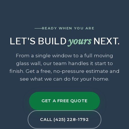
READY WHEN YOU ARE
LET'S BUILD
yours
NEXT.
From a single window to a full moving
glass wall, our team handles it start to
finish. Get a free, no-pressure estimate and
see what we can do for your home.
GET A FREE QUOTE
CALL (425) 228-1792