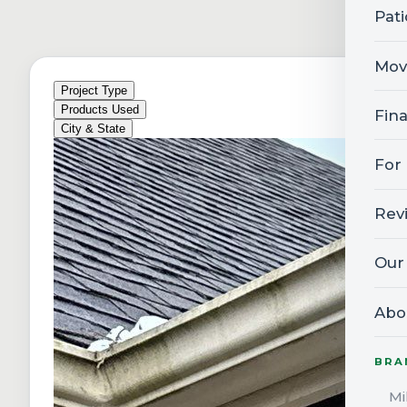
Pat
Mov
Fin
For
Rev
Our
Abo
BRA
Mi