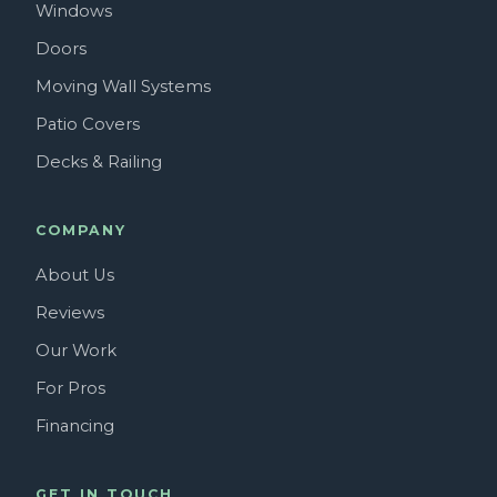
Windows
Doors
Moving Wall Systems
Patio Covers
Decks & Railing
COMPANY
About Us
Reviews
Our Work
For Pros
Financing
GET IN TOUCH