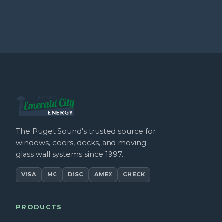
The Puget Sound's trusted source for
windows, doors, decks, and moving
glass wall systems since 1997.
VISA
MC
DISC
AMEX
CHECK
PRODUCTS