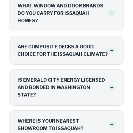
WHAT WINDOW AND DOOR BRANDS
+
DO YOU CARRY FOR ISSAQUAH
HOMES?
ARE COMPOSITE DECKS A GOOD
+
CHOICE FOR THE ISSAQUAH CLIMATE?
IS EMERALD CITY ENERGY LICENSED
+
AND BONDED IN WASHINGTON
STATE?
WHERE IS YOUR NEAREST
+
SHOWROOM TO ISSAQUAH?