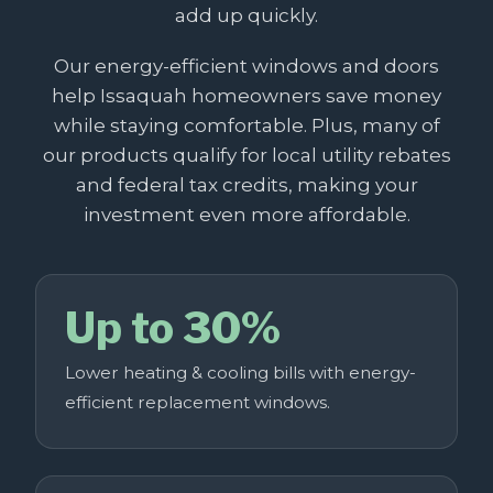
add up quickly.
Our energy-efficient windows and doors
help Issaquah homeowners save money
while staying comfortable. Plus, many of
our products qualify for local utility rebates
and federal tax credits, making your
investment even more affordable.
Up to 30%
Lower heating & cooling bills with energy-
efficient replacement windows.