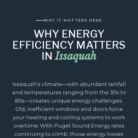
WHY IT MATTERS HERE
WHY ENERGY
EFFICIENCY MATTERS
Issaquah
IN
Issaquah's climate—with abundant rainfall
and temperatures ranging from the 30s to
80s—creates unique energy challenges.
Old, inefficient windows and doors force
your heating and cooling systems to work
overtime. With Puget Sound Energy rates
continuing to climb, those energy losses