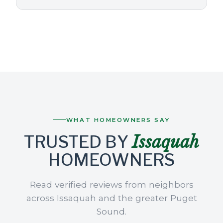
WHAT HOMEOWNERS SAY
Issaquah
TRUSTED BY
HOMEOWNERS
Read verified reviews from neighbors
across Issaquah and the greater Puget
Sound.