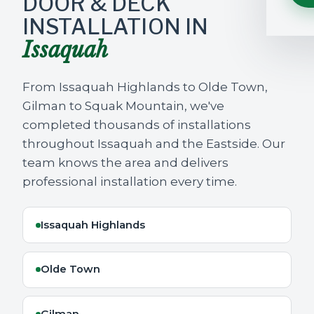
DOOR & DECK
INSTALLATION IN
Issaquah
From Issaquah Highlands to Olde Town,
Gilman to Squak Mountain, we've
completed thousands of installations
throughout Issaquah and the Eastside. Our
team knows the area and delivers
professional installation every time.
Issaquah Highlands
Olde Town
Gilman