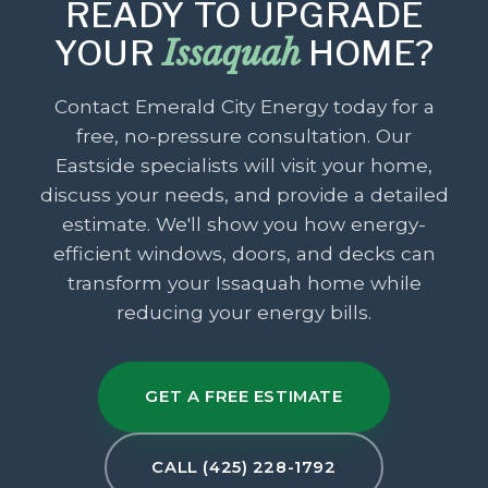
READY TO UPGRADE
YOUR
Issaquah
HOME?
Contact Emerald City Energy today for a
free, no-pressure consultation. Our
Eastside specialists will visit your home,
discuss your needs, and provide a detailed
estimate. We'll show you how energy-
efficient windows, doors, and decks can
transform your Issaquah home while
reducing your energy bills.
GET A FREE ESTIMATE
CALL (425) 228-1792