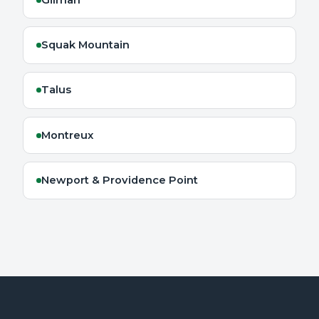
Squak Mountain
Talus
Montreux
Newport & Providence Point