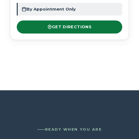
By Appointment Only
GET DIRECTIONS
READY WHEN YOU ARE