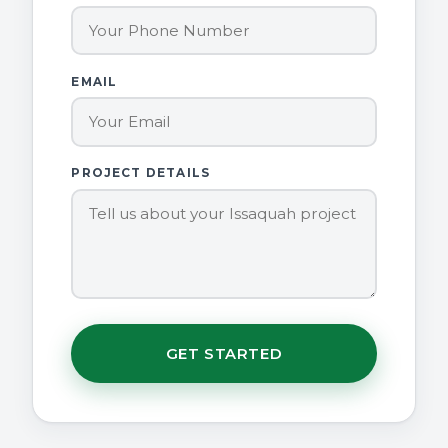
EMAIL
PROJECT DETAILS
GET STARTED