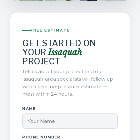
FREE ESTIMATE
GET STARTED ON
YOUR
Issaquah
PROJECT
Tell us about your project and our
Issaquah-area specialists will follow up
with a free, no-pressure estimate —
most within 24 hours.
NAME
PHONE NUMBER