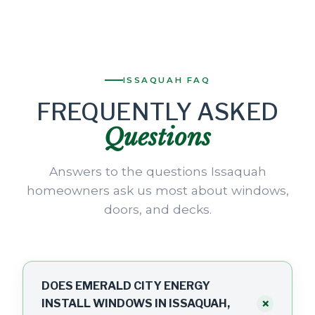
ISSAQUAH FAQ
FREQUENTLY ASKED
Questions
Answers to the questions Issaquah
homeowners ask us most about windows,
doors, and decks.
DOES EMERALD CITY ENERGY
+
INSTALL WINDOWS IN ISSAQUAH,