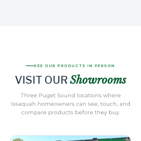
SEE OUR PRODUCTS IN PERSON
Showrooms
VISIT OUR
Three Puget Sound locations where
Issaquah homeowners can see, touch, and
compare products before they buy.