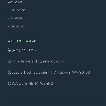
Reviews
Our Work
For Pros
Financing
GET IN TOUCH
(425) 228-1792
info@emeraldcityenergy.com
3225 S 116th St, Suite #117, Tukwila, WA 98168
WA Lic. EMERAI*034KG