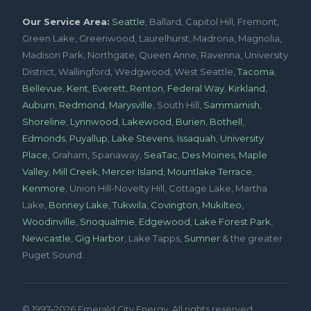
Our Service Area:
Seattle
, Ballard, Capitol Hill, Fremont,
Green Lake, Greenwood, Laurelhurst, Madrona, Magnolia,
Madison Park, Northgate, Queen Anne, Ravenna, University
District, Wallingford, Wedgwood, West Seattle,
Tacoma
,
Bellevue
,
Kent
,
Everett
,
Renton
,
Federal Way
,
Kirkland
,
Auburn
,
Redmond
,
Marysville
, South Hill,
Sammamish
,
Shoreline
,
Lynnwood
,
Lakewood
,
Burien
,
Bothell
,
Edmonds
,
Puyallup
,
Lake Stevens
,
Issaquah
,
University
Place
, Graham, Spanaway,
SeaTac
,
Des Moines
,
Maple
Valley
,
Mill Creek
,
Mercer Island
,
Mountlake Terrace
,
Kenmore
, Union Hill-Novelty Hill, Cottage Lake, Martha
Lake,
Bonney Lake
,
Tukwila
,
Covington
,
Mukilteo
,
Woodinville
,
Snoqualmie
,
Edgewood
,
Lake Forest Park
,
Newcastle
,
Gig Harbor
, Lake Tapps,
Sumner
& the greater
Puget Sound.
© 1997–2026 Emerald City Energy. All rights reserved.