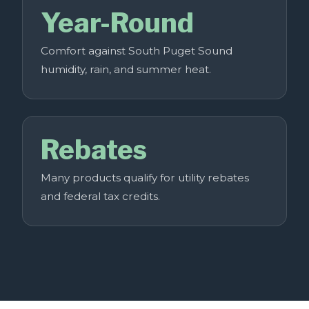
Year-Round
Comfort against South Puget Sound
humidity, rain, and summer heat.
Rebates
Many products qualify for utility rebates
and federal tax credits.