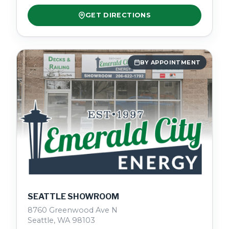
GET DIRECTIONS
BY APPOINTMENT
SEATTLE SHOWROOM
8760 Greenwood Ave N
Seattle, WA 98103