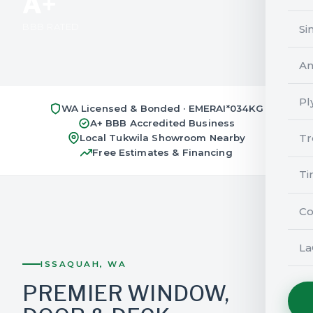
A+
BBB RATED
Si
An
Pl
WA Licensed & Bonded · EMERAI*034KG
A+ BBB Accredited Business
Tr
Local Tukwila Showroom Nearby
Free Estimates & Financing
Ti
Co
La
ISSAQUAH, WA
PREMIER WINDOW,