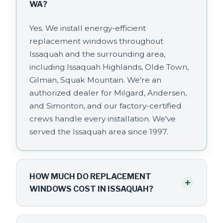
WA?
Yes. We install energy-efficient
replacement windows throughout
Issaquah and the surrounding area,
including Issaquah Highlands, Olde Town,
Gilman, Squak Mountain. We're an
authorized dealer for Milgard, Andersen,
and Simonton, and our factory-certified
crews handle every installation. We've
served the Issaquah area since 1997.
HOW MUCH DO REPLACEMENT
+
WINDOWS COST IN ISSAQUAH?