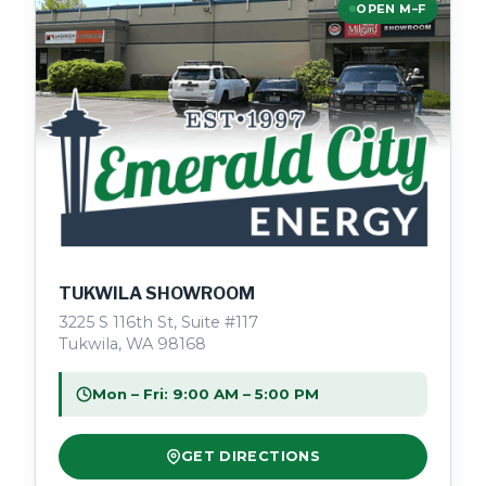
OPEN M–F
TUKWILA SHOWROOM
3225 S 116th St, Suite #117
Tukwila, WA 98168
Mon – Fri: 9:00 AM – 5:00 PM
GET DIRECTIONS