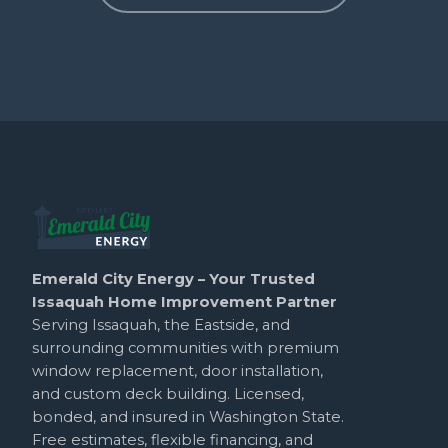
Emerald City Energy – Your Trusted
Issaquah Home Improvement Partner
Serving Issaquah, the Eastside, and
surrounding communities with premium
window replacement, door installation,
and custom deck building. Licensed,
bonded, and insured in Washington State.
Free estimates, flexible financing, and