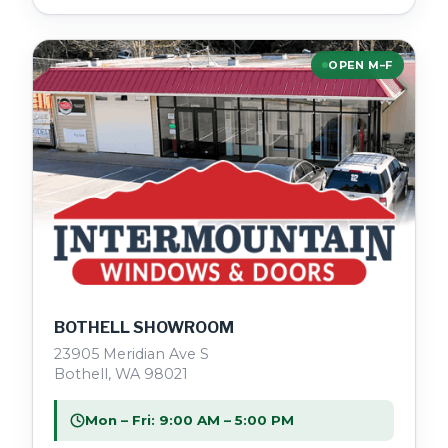
OPEN M–F
BOTHELL SHOWROOM
23905 Meridian Ave S
Bothell, WA 98021
Mon – Fri: 9:00 AM – 5:00 PM