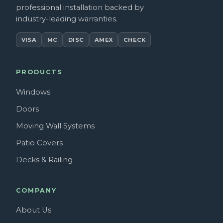
professional installation backed by
industry-leading warranties.
VISA
MC
DISC
AMEX
CHECK
PRODUCTS
Windows
Doors
Moving Wall Systems
Patio Covers
Decks & Railing
COMPANY
About Us