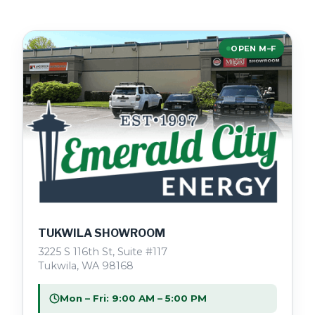
OPEN M–F
TUKWILA SHOWROOM
3225 S 116th St, Suite #117
Tukwila, WA 98168
Mon – Fri: 9:00 AM – 5:00 PM