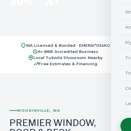
30%
A+
ENERGY SAVINGS
BBB RATED
Si
An
Pl
WA Licensed & Bonded · EMERAI*034KG
A+ BBB Accredited Business
Tr
Local Tukwila Showroom Nearby
Free Estimates & Financing
Ti
Co
La
WOODINVILLE, WA
PREMIER WINDOW,