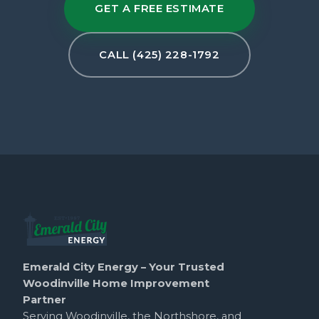
GET A FREE ESTIMATE
CALL (425) 228-1792
Emerald City Energy – Your Trusted
Woodinville Home Improvement
Partner
Serving Woodinville, the Northshore, and