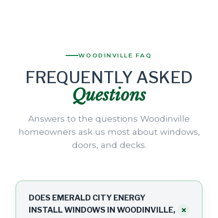
WOODINVILLE FAQ
FREQUENTLY ASKED
Questions
Answers to the questions Woodinville
homeowners ask us most about windows,
doors, and decks.
DOES EMERALD CITY ENERGY
+
INSTALL WINDOWS IN WOODINVILLE,