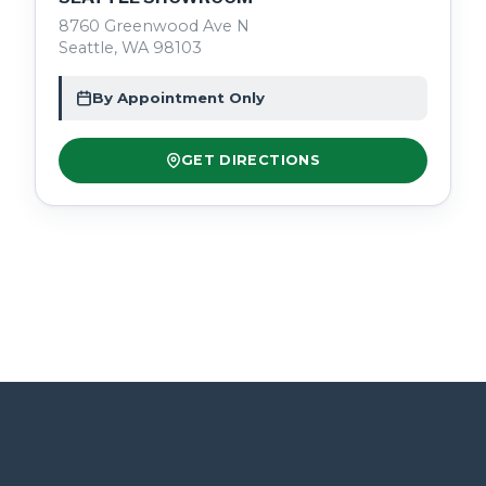
8760 Greenwood Ave N
Seattle, WA 98103
By Appointment Only
GET DIRECTIONS