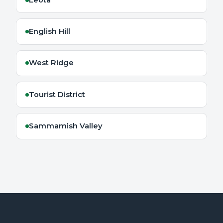
English Hill
West Ridge
Tourist District
Sammamish Valley