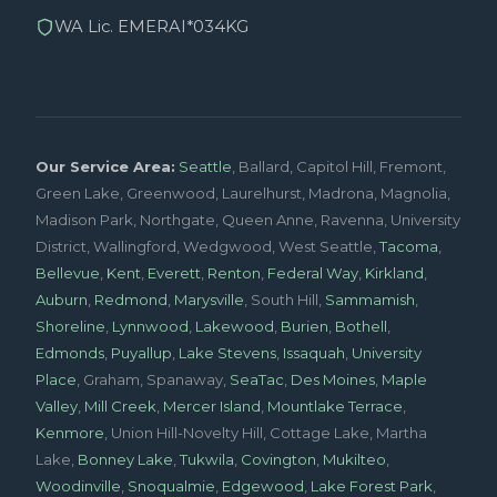
WA Lic. EMERAI*034KG
Our Service Area:
Seattle
, Ballard, Capitol Hill, Fremont,
Green Lake, Greenwood, Laurelhurst, Madrona, Magnolia,
Madison Park, Northgate, Queen Anne, Ravenna, University
District, Wallingford, Wedgwood, West Seattle,
Tacoma
,
Bellevue
,
Kent
,
Everett
,
Renton
,
Federal Way
,
Kirkland
,
Auburn
,
Redmond
,
Marysville
, South Hill,
Sammamish
,
Shoreline
,
Lynnwood
,
Lakewood
,
Burien
,
Bothell
,
Edmonds
,
Puyallup
,
Lake Stevens
,
Issaquah
,
University
Place
, Graham, Spanaway,
SeaTac
,
Des Moines
,
Maple
Valley
,
Mill Creek
,
Mercer Island
,
Mountlake Terrace
,
Kenmore
, Union Hill-Novelty Hill, Cottage Lake, Martha
Lake,
Bonney Lake
,
Tukwila
,
Covington
,
Mukilteo
,
Woodinville
,
Snoqualmie
,
Edgewood
,
Lake Forest Park
,