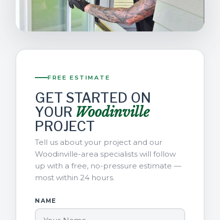
FREE ESTIMATE
GET STARTED ON
YOUR
Woodinville
PROJECT
Tell us about your project and our
Woodinville-area specialists will follow
up with a free, no-pressure estimate —
most within 24 hours.
NAME