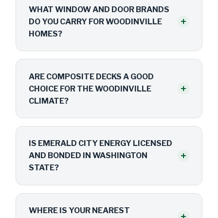
WHAT WINDOW AND DOOR BRANDS
+
DO YOU CARRY FOR WOODINVILLE
HOMES?
ARE COMPOSITE DECKS A GOOD
+
CHOICE FOR THE WOODINVILLE
CLIMATE?
IS EMERALD CITY ENERGY LICENSED
+
AND BONDED IN WASHINGTON
STATE?
WHERE IS YOUR NEAREST
+