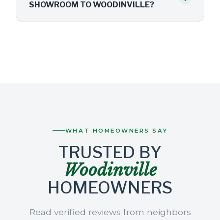
SHOWROOM TO WOODINVILLE?
WHAT HOMEOWNERS SAY
TRUSTED BY
Woodinville
HOMEOWNERS
Read verified reviews from neighbors