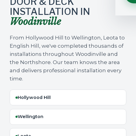
DOOR & DECK
INSTALLATION IN
Woodinville
From Hollywood Hill to Wellington, Leota to
English Hill, we've completed thousands of
installations throughout Woodinville and
the Northshore. Our team knows the area
and delivers professional installation every
time.
Hollywood Hill
Wellington
Leota