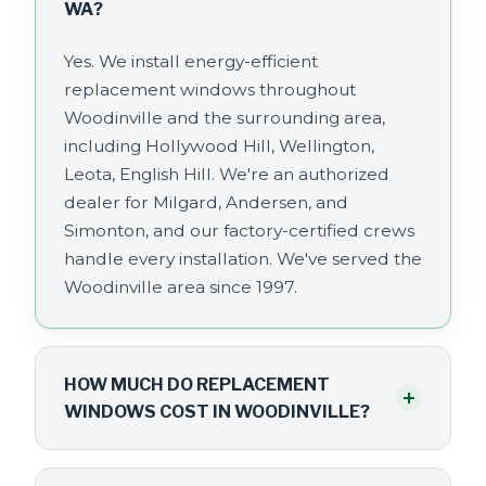
WA?
Yes. We install energy-efficient
replacement windows throughout
Woodinville and the surrounding area,
including Hollywood Hill, Wellington,
Leota, English Hill. We're an authorized
dealer for Milgard, Andersen, and
Simonton, and our factory-certified crews
handle every installation. We've served the
Woodinville area since 1997.
HOW MUCH DO REPLACEMENT
+
WINDOWS COST IN WOODINVILLE?