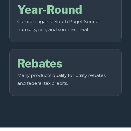
Year-Round
Comfort against South Puget Sound
humidity, rain, and summer heat.
Rebates
Many products qualify for utility rebates
and federal tax credits.