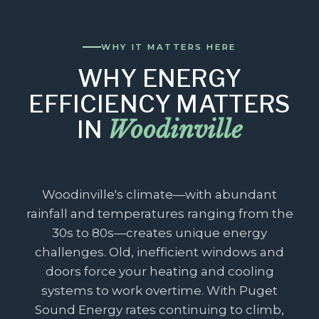
WHY IT MATTERS HERE
WHY ENERGY
EFFICIENCY MATTERS
Woodinville
IN
Woodinville's climate—with abundant
rainfall and temperatures ranging from the
30s to 80s—creates unique energy
challenges. Old, inefficient windows and
doors force your heating and cooling
systems to work overtime. With Puget
Sound Energy rates continuing to climb,