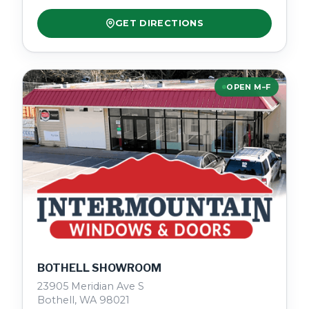
GET DIRECTIONS
OPEN M–F
BOTHELL SHOWROOM
23905 Meridian Ave S
Bothell, WA 98021