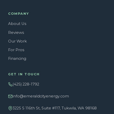
COMPANY
About Us
Reviews
Our Work
For Pros
Financing
GET IN TOUCH
(425) 228-1792
info@emeraldcityenergy.com
3225 S 116th St, Suite #117, Tukwila, WA 98168