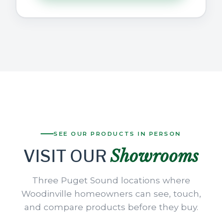
SEE OUR PRODUCTS IN PERSON
Showrooms
VISIT OUR
Three Puget Sound locations where
Woodinville homeowners can see, touch,
and compare products before they buy.