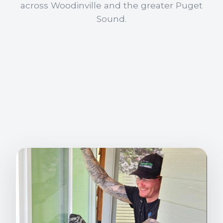
across Woodinville and the greater Puget
Sound.