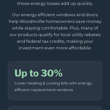
those energy losses add up quickly.
Our energy-efficient windows and doors
help Woodinville homeowners save money
while staying comfortable. Plus, many of
our products qualify for local utility rebates
and federal tax credits, making your
investment even more affordable.
Up to 30%
Lower heating & cooling bills with energy-
efficient replacement windows.