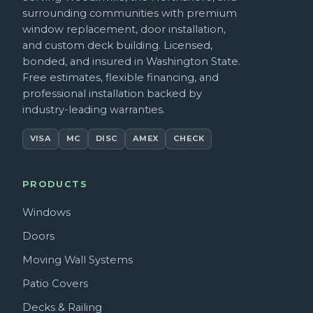
surrounding communities with premium
window replacement, door installation,
and custom deck building. Licensed,
bonded, and insured in Washington State.
Free estimates, flexible financing, and
professional installation backed by
industry-leading warranties.
VISA
MC
DISC
AMEX
CHECK
PRODUCTS
Windows
Doors
Moving Wall Systems
Patio Covers
Decks & Railing