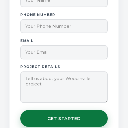
PHONE NUMBER
EMAIL
PROJECT DETAILS
GET STARTED