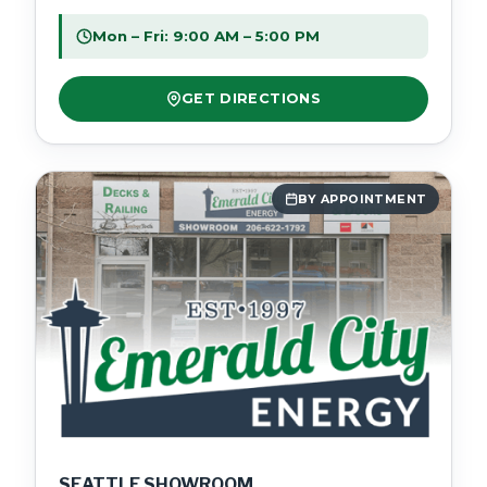
Mon – Fri: 9:00 AM – 5:00 PM
GET DIRECTIONS
BY APPOINTMENT
SEATTLE SHOWROOM