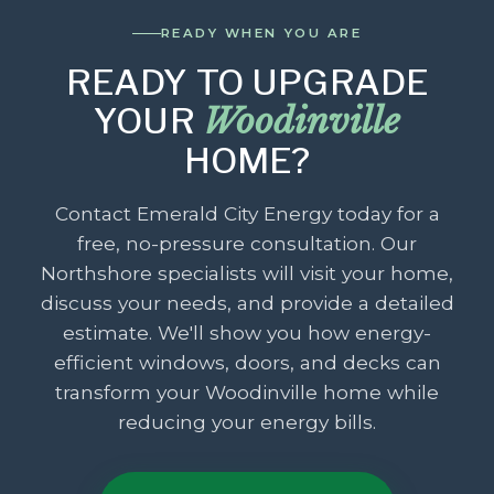
READY WHEN YOU ARE
READY TO UPGRADE
YOUR
Woodinville
HOME?
Contact Emerald City Energy today for a
free, no-pressure consultation. Our
Northshore specialists will visit your home,
discuss your needs, and provide a detailed
estimate. We'll show you how energy-
efficient windows, doors, and decks can
transform your Woodinville home while
reducing your energy bills.