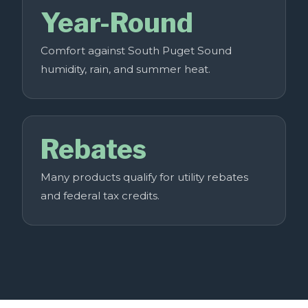
Year-Round
Comfort against South Puget Sound
humidity, rain, and summer heat.
Rebates
Many products qualify for utility rebates
and federal tax credits.