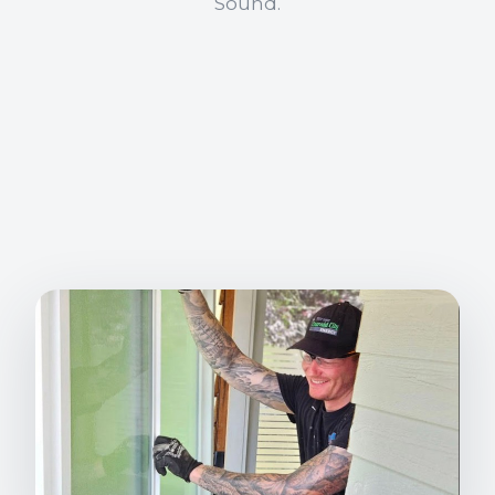
Sound.