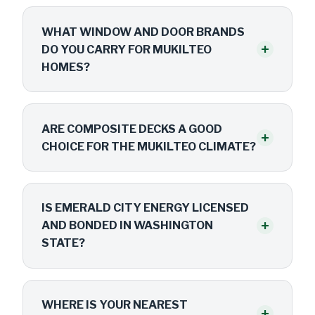
WHAT WINDOW AND DOOR BRANDS
+
DO YOU CARRY FOR MUKILTEO
HOMES?
ARE COMPOSITE DECKS A GOOD
+
CHOICE FOR THE MUKILTEO CLIMATE?
IS EMERALD CITY ENERGY LICENSED
+
AND BONDED IN WASHINGTON
STATE?
WHERE IS YOUR NEAREST
+