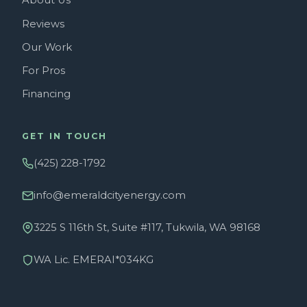
About Us
Reviews
Our Work
For Pros
Financing
GET IN TOUCH
(425) 228-1792
info@emeraldcityenergy.com
3225 S 116th St, Suite #117, Tukwila, WA 98168
WA Lic. EMERAI*034KG