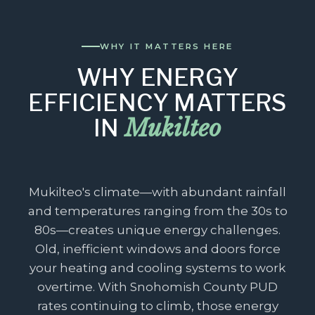
WHY IT MATTERS HERE
WHY ENERGY
EFFICIENCY MATTERS
Mukilteo
IN
Mukilteo's climate—with abundant rainfall
and temperatures ranging from the 30s to
80s—creates unique energy challenges.
Old, inefficient windows and doors force
your heating and cooling systems to work
overtime. With Snohomish County PUD
rates continuing to climb, those energy