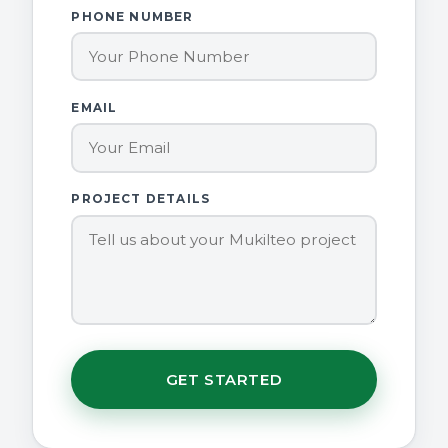
PHONE NUMBER
EMAIL
PROJECT DETAILS
GET STARTED