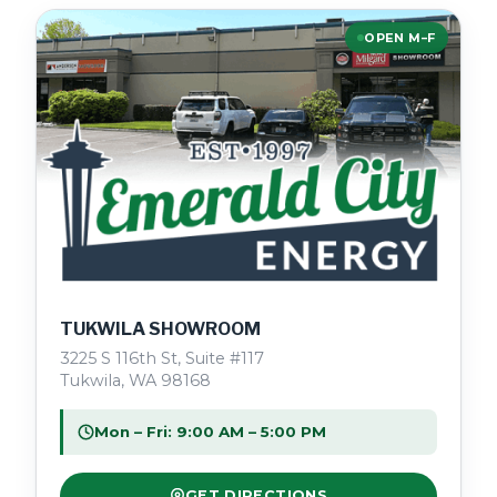
OPEN M–F
TUKWILA SHOWROOM
3225 S 116th St, Suite #117
Tukwila, WA 98168
Mon – Fri: 9:00 AM – 5:00 PM
GET DIRECTIONS