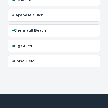
Japanese Gulch
Chennault Beach
Big Gulch
Paine Field