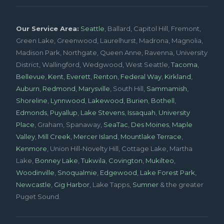
Our Service Area:
Seattle
, Ballard, Capitol Hill, Fremont,
Green Lake, Greenwood, Laurelhurst, Madrona, Magnolia,
Madison Park, Northgate, Queen Anne, Ravenna, University
District, Wallingford, Wedgwood, West Seattle,
Tacoma
,
Bellevue
,
Kent
,
Everett
,
Renton
,
Federal Way
,
Kirkland
,
Auburn
,
Redmond
,
Marysville
, South Hill,
Sammamish
,
Shoreline
,
Lynnwood
,
Lakewood
,
Burien
,
Bothell
,
Edmonds
,
Puyallup
,
Lake Stevens
,
Issaquah
,
University
Place
, Graham, Spanaway,
SeaTac
,
Des Moines
,
Maple
Valley
,
Mill Creek
,
Mercer Island
,
Mountlake Terrace
,
Kenmore
, Union Hill-Novelty Hill, Cottage Lake, Martha
Lake,
Bonney Lake
,
Tukwila
,
Covington
,
Mukilteo
,
Woodinville
,
Snoqualmie
,
Edgewood
,
Lake Forest Park
,
Newcastle
,
Gig Harbor
, Lake Tapps,
Sumner
& the greater
Puget Sound.