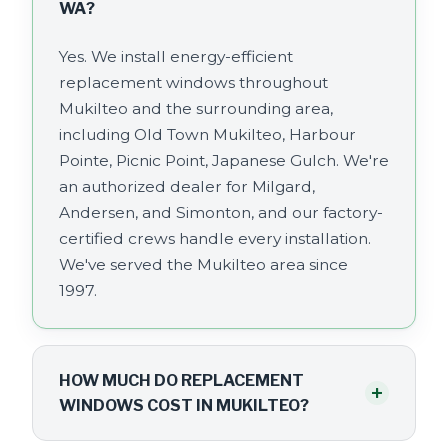
WA?
Yes. We install energy-efficient
replacement windows throughout
Mukilteo and the surrounding area,
including Old Town Mukilteo, Harbour
Pointe, Picnic Point, Japanese Gulch. We're
an authorized dealer for Milgard,
Andersen, and Simonton, and our factory-
certified crews handle every installation.
We've served the Mukilteo area since
1997.
HOW MUCH DO REPLACEMENT
+
WINDOWS COST IN MUKILTEO?