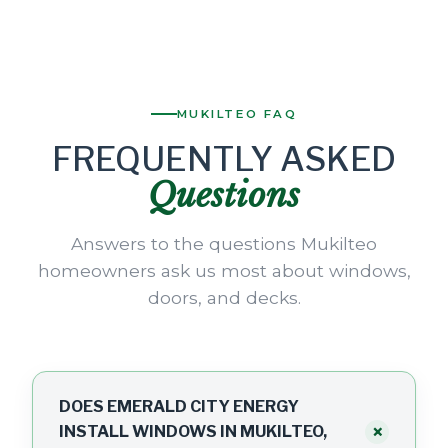
MUKILTEO FAQ
FREQUENTLY ASKED
Questions
Answers to the questions Mukilteo
homeowners ask us most about windows,
doors, and decks.
DOES EMERALD CITY ENERGY
+
INSTALL WINDOWS IN MUKILTEO,