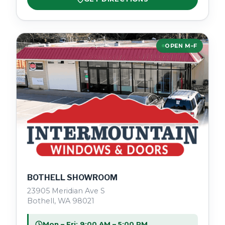
OPEN M–F
BOTHELL SHOWROOM
23905 Meridian Ave S
Bothell, WA 98021
Mon – Fri: 9:00 AM – 5:00 PM