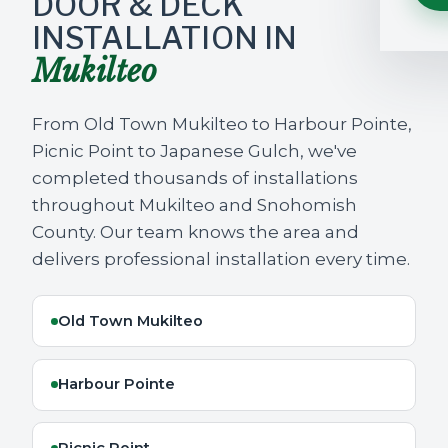
DOOR & DECK
INSTALLATION IN
Mukilteo
From Old Town Mukilteo to Harbour Pointe,
Picnic Point to Japanese Gulch, we've
completed thousands of installations
throughout Mukilteo and Snohomish
County. Our team knows the area and
delivers professional installation every time.
Old Town Mukilteo
Harbour Pointe
Picnic Point