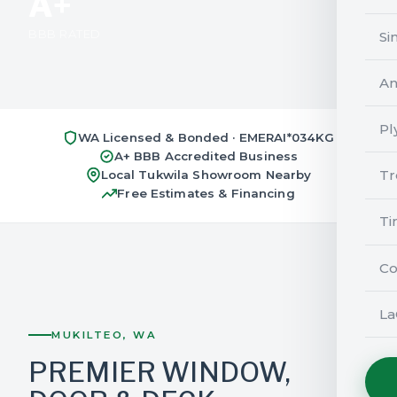
A+
BBB RATED
Si
An
Pl
WA Licensed & Bonded · EMERAI*034KG
A+ BBB Accredited Business
Tr
Local Tukwila Showroom Nearby
Free Estimates & Financing
Ti
Co
La
MUKILTEO, WA
PREMIER WINDOW,