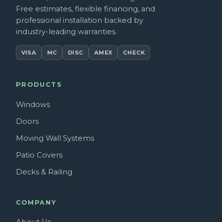
Free estimates, flexible financing, and
professional installation backed by
industry-leading warranties.
VISA
MC
DISC
AMEX
CHECK
PRODUCTS
Windows
Doors
Moving Wall Systems
Patio Covers
Decks & Railing
COMPANY