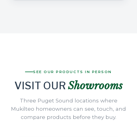
SEE OUR PRODUCTS IN PERSON
Showrooms
VISIT OUR
Three Puget Sound locations where
Mukilteo homeowners can see, touch, and
compare products before they buy.