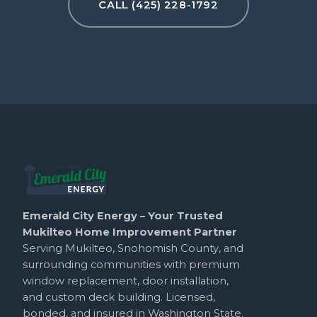
CALL (425) 228-1792
Emerald City Energy – Your Trusted
Mukilteo Home Improvement Partner
Serving Mukilteo, Snohomish County, and
surrounding communities with premium
window replacement, door installation,
and custom deck building. Licensed,
bonded, and insured in Washington State.