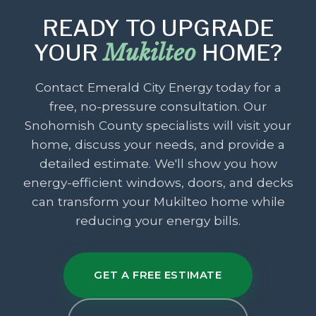
READY TO UPGRADE
YOUR
Mukilteo
HOME?
Contact Emerald City Energy today for a
free, no-pressure consultation. Our
Snohomish County specialists will visit your
home, discuss your needs, and provide a
detailed estimate. We'll show you how
energy-efficient windows, doors, and decks
can transform your Mukilteo home while
reducing your energy bills.
GET A FREE ESTIMATE