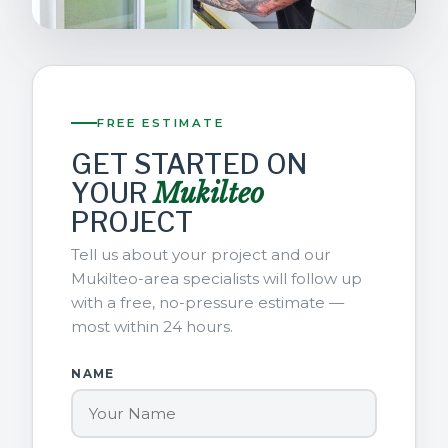
FREE ESTIMATE
GET STARTED ON
YOUR
Mukilteo
PROJECT
Tell us about your project and our
Mukilteo-area specialists will follow up
with a free, no-pressure estimate —
most within 24 hours.
NAME