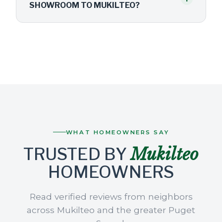
SHOWROOM TO MUKILTEO?
WHAT HOMEOWNERS SAY
Mukilteo
TRUSTED BY
HOMEOWNERS
Read verified reviews from neighbors
across Mukilteo and the greater Puget