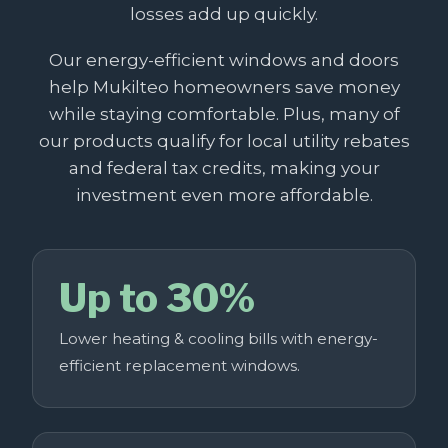
losses add up quickly.
Our energy-efficient windows and doors
help Mukilteo homeowners save money
while staying comfortable. Plus, many of
our products qualify for local utility rebates
and federal tax credits, making your
investment even more affordable.
Up to 30%
Lower heating & cooling bills with energy-
efficient replacement windows.