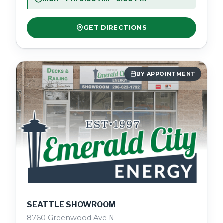
GET DIRECTIONS
BY APPOINTMENT
SEATTLE SHOWROOM
8760 Greenwood Ave N