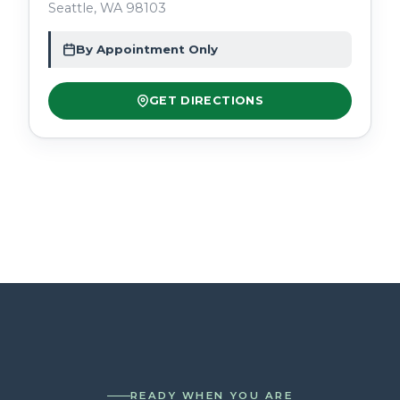
Seattle, WA 98103
By Appointment Only
GET DIRECTIONS
READY WHEN YOU ARE