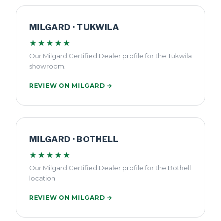
MILGARD · TUKWILA
★★★★★
Our Milgard Certified Dealer profile for the Tukwila
showroom.
REVIEW ON MILGARD →
MILGARD · BOTHELL
★★★★★
Our Milgard Certified Dealer profile for the Bothell
location.
REVIEW ON MILGARD →