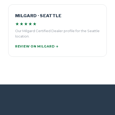
MILGARD · SEATTLE
★★★★★
Our Milgard Certified Dealer profile for the Seattle
location.
REVIEW ON MILGARD →