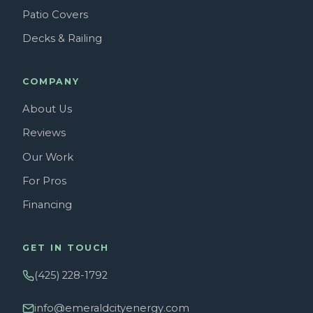
Patio Covers
Decks & Railing
COMPANY
About Us
Reviews
Our Work
For Pros
Financing
GET IN TOUCH
(425) 228-1792
info@emeraldcityenergy.com