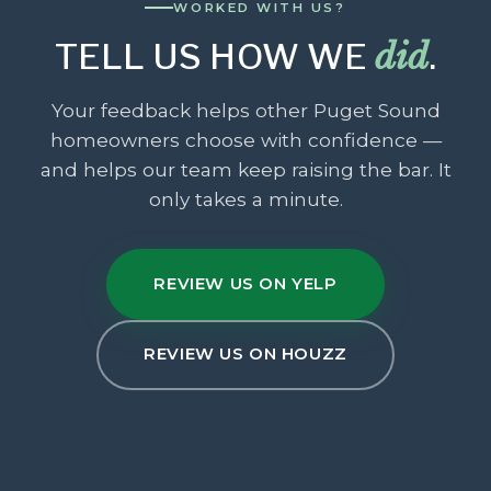
WORKED WITH US?
TELL US HOW WE
did
.
Your feedback helps other Puget Sound
homeowners choose with confidence —
and helps our team keep raising the bar. It
only takes a minute.
REVIEW US ON YELP
REVIEW US ON HOUZZ