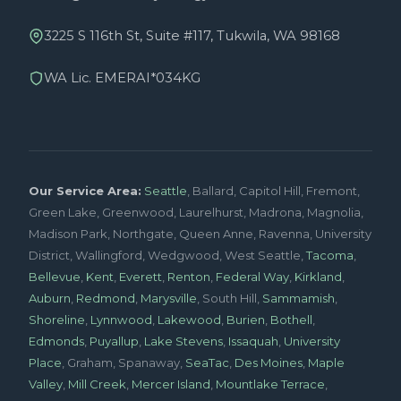
3225 S 116th St, Suite #117, Tukwila, WA 98168
WA Lic. EMERAI*034KG
Our Service Area:
Seattle
, Ballard, Capitol Hill, Fremont,
Green Lake, Greenwood, Laurelhurst, Madrona, Magnolia,
Madison Park, Northgate, Queen Anne, Ravenna, University
District, Wallingford, Wedgwood, West Seattle,
Tacoma
,
Bellevue
,
Kent
,
Everett
,
Renton
,
Federal Way
,
Kirkland
,
Auburn
,
Redmond
,
Marysville
, South Hill,
Sammamish
,
Shoreline
,
Lynnwood
,
Lakewood
,
Burien
,
Bothell
,
Edmonds
,
Puyallup
,
Lake Stevens
,
Issaquah
,
University
Place
, Graham, Spanaway,
SeaTac
,
Des Moines
,
Maple
Valley
,
Mill Creek
,
Mercer Island
,
Mountlake Terrace
,