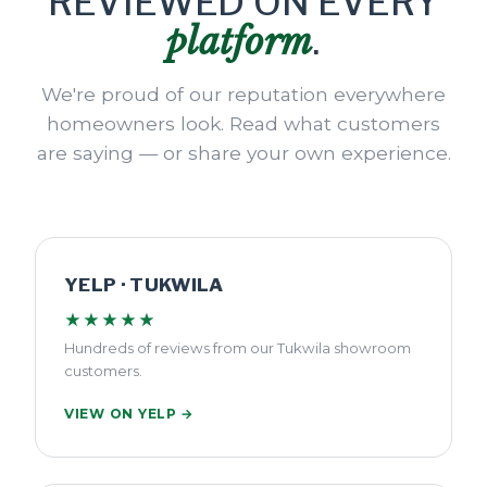
REVIEWED ON EVERY
platform
.
We're proud of our reputation everywhere
homeowners look. Read what customers
are saying — or share your own experience.
YELP · TUKWILA
★★★★★
Hundreds of reviews from our Tukwila showroom
customers.
VIEW ON YELP →