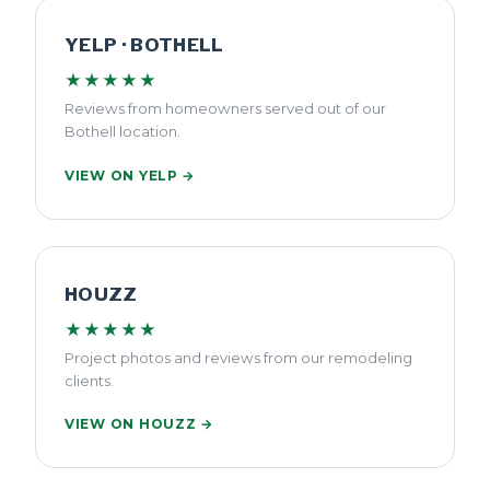
YELP · BOTHELL
★★★★★
Reviews from homeowners served out of our
Bothell location.
VIEW ON YELP →
HOUZZ
★★★★★
Project photos and reviews from our remodeling
clients.
VIEW ON HOUZZ →