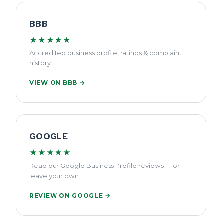
BBB
★★★★★
Accredited business profile, ratings & complaint
history.
VIEW ON BBB →
GOOGLE
★★★★★
Read our Google Business Profile reviews — or
leave your own.
REVIEW ON GOOGLE →