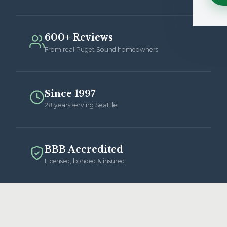
600+ Reviews
From real Puget Sound homeowners
Since 1997
28 years serving Seattle
BBB Accredited
Licensed, bonded & insured