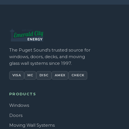
The Puget Sound's trusted source for
windows, doors, decks, and moving
glass wall systems since 1997.
VISA
MC
DISC
AMEX
CHECK
PRODUCTS
Windows
Doors
Moving Wall Systems