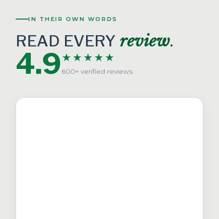
IN THEIR OWN WORDS
READ EVERY
review
.
4.9
★★★★★
600+ verified reviews