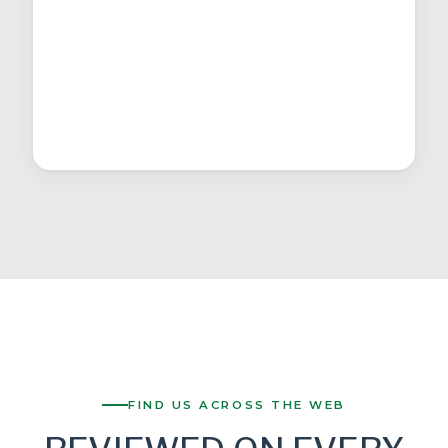
FIND US ACROSS THE WEB