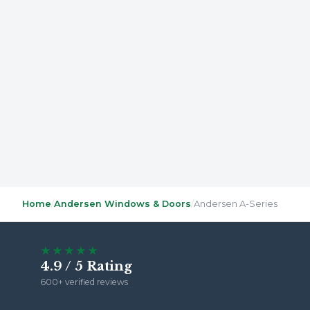
Home
/
Andersen Windows & Doors
/
Andersen A-Series
★★★★★
4.9 / 5 Rating
600+ verified reviews