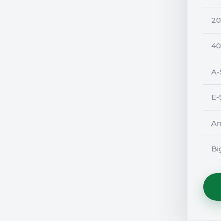
20
40
A-
E-
An
Bi