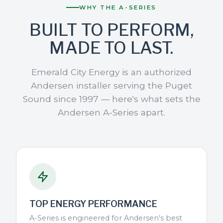
WHY THE A-SERIES
BUILT TO PERFORM,
MADE TO LAST.
Emerald City Energy is an authorized
Andersen installer serving the Puget
Sound since 1997 — here's what sets the
Andersen A-Series apart.
TOP ENERGY PERFORMANCE
A-Series is engineered for Andersen's best