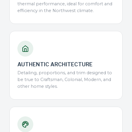
thermal performance, ideal for comfort and
efficiency in the Northwest climate.
AUTHENTIC ARCHITECTURE
Detailing, proportions, and trim designed to
be true to Craftsman, Colonial, Modern, and
other home styles.