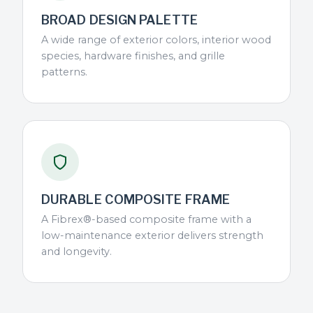
BROAD DESIGN PALETTE
A wide range of exterior colors, interior wood
species, hardware finishes, and grille
patterns.
DURABLE COMPOSITE FRAME
A Fibrex®-based composite frame with a
low-maintenance exterior delivers strength
and longevity.