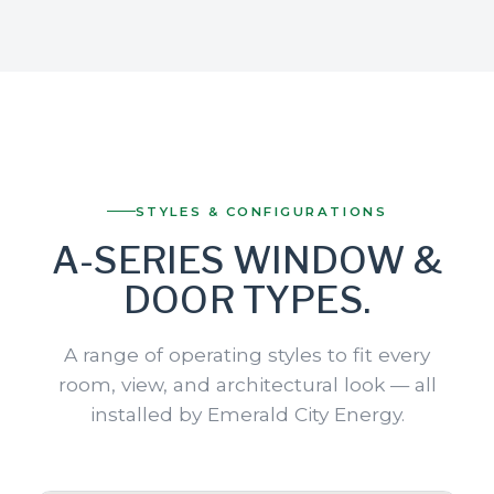
STYLES & CONFIGURATIONS
A-SERIES WINDOW &
DOOR TYPES.
A range of operating styles to fit every
room, view, and architectural look — all
installed by Emerald City Energy.