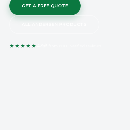
GET A FREE QUOTE
ALL ANDERSEN PRODUCTS
★★★★★
4.9/5
from 600+ verified reviews