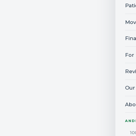
Pat
Mov
Fin
For
Rev
Our
Abo
AND
10