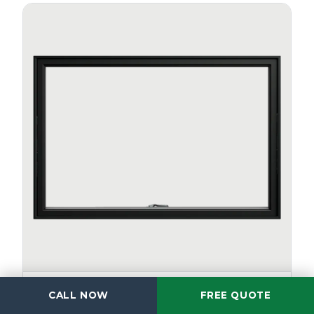
AWNING
CALL NOW
FREE QUOTE