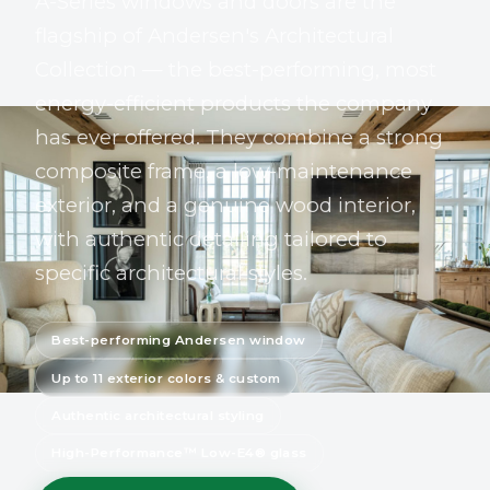
A-Series windows and doors are the
flagship of Andersen's Architectural
Collection — the best-performing, most
energy-efficient products the company
has ever offered. They combine a strong
composite frame, a low-maintenance
exterior, and a genuine wood interior,
with authentic detailing tailored to
specific architectural styles.
Best-performing Andersen window
Up to 11 exterior colors & custom
Authentic architectural styling
High-Performance™ Low-E4® glass