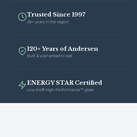
Trusted Since 1997
28+ years in the region
120+ Years of Andersen
Built & warrantied to last
ENERGY STAR Certified
Low-E4® High-Performance™ glass