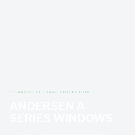
ARCHITECTURAL COLLECTION
ANDERSEN A-
SERIES WINDOWS