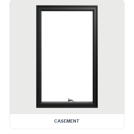
CASEMENT