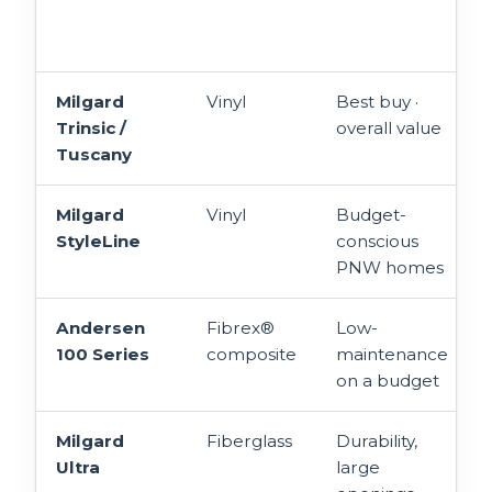
Milgard
Vinyl
Best buy ·
Trinsic /
overall value
Tuscany
Milgard
Vinyl
Budget-
StyleLine
conscious
PNW homes
Andersen
Fibrex®
Low-
100 Series
composite
maintenance
on a budget
Milgard
Fiberglass
Durability,
Ultra
large