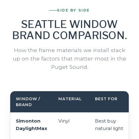
SIDE BY SIDE
SEATTLE WINDOW
BRAND COMPARISON.
How the frame materials we install stack
up on the factors that matter most in the
Puget Sound.
WINDOW /
MATERIAL
BEST FOR
BRAND
Simonton
Vinyl
Best buy ·
DaylightMax
natural light