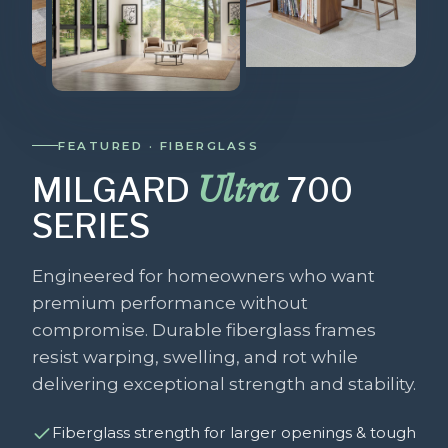
FEATURED · FIBERGLASS
Ultra
MILGARD
700
SERIES
Engineered for homeowners who want
premium performance without
compromise. Durable fiberglass frames
resist warping, swelling, and rot while
delivering exceptional strength and stability.
Fiberglass strength for larger openings & tough