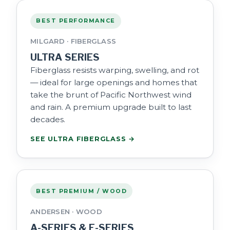
BEST PERFORMANCE
MILGARD · FIBERGLASS
ULTRA SERIES
Fiberglass resists warping, swelling, and rot
— ideal for large openings and homes that
take the brunt of Pacific Northwest wind
and rain. A premium upgrade built to last
decades.
SEE ULTRA FIBERGLASS →
BEST PREMIUM / WOOD
ANDERSEN · WOOD
A-SERIES & E-SERIES