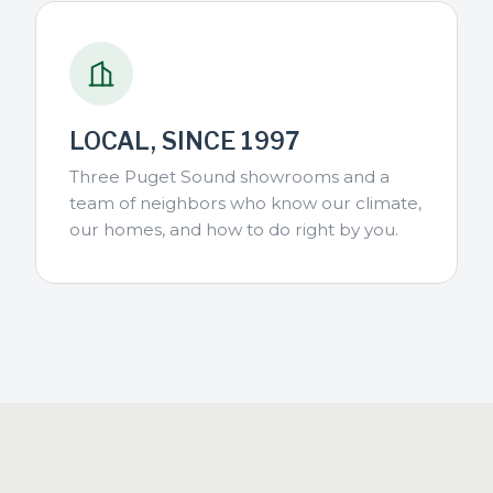
LOCAL, SINCE 1997
Three Puget Sound showrooms and a
team of neighbors who know our climate,
our homes, and how to do right by you.