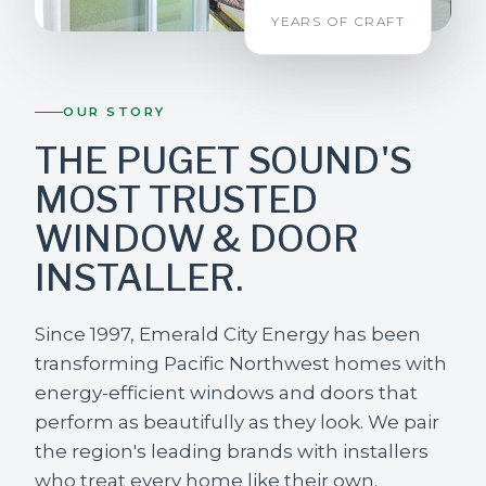
YEARS OF CRAFT
OUR STORY
THE PUGET SOUND'S
MOST TRUSTED
WINDOW & DOOR
INSTALLER.
Since 1997, Emerald City Energy has been
transforming Pacific Northwest homes with
energy-efficient windows and doors that
perform as beautifully as they look. We pair
the region's leading brands with installers
who treat every home like their own.