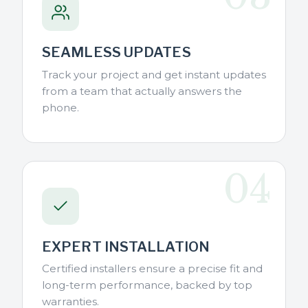
SEAMLESS UPDATES
Track your project and get instant updates
from a team that actually answers the
phone.
04
EXPERT INSTALLATION
Certified installers ensure a precise fit and
long-term performance, backed by top
warranties.