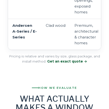
openings,
exposed
homes
Andersen
Clad wood
Premium,
A-Series / E-
architectural
Series
& character
homes
Pricing is relative and varies by size, glass package, and
install method.
Get an exact quote →
HOW WE EVALUATE
WHAT ACTUALLY
MAKES A WINDOW