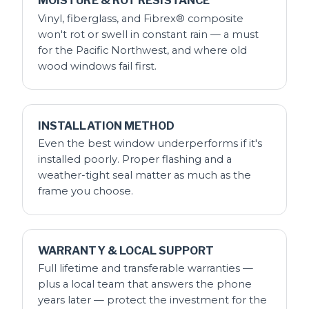
MOISTURE & ROT RESISTANCE
Vinyl, fiberglass, and Fibrex® composite
won't rot or swell in constant rain — a must
for the Pacific Northwest, and where old
wood windows fail first.
INSTALLATION METHOD
Even the best window underperforms if it's
installed poorly. Proper flashing and a
weather-tight seal matter as much as the
frame you choose.
WARRANTY & LOCAL SUPPORT
Full lifetime and transferable warranties —
plus a local team that answers the phone
years later — protect the investment for the