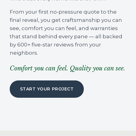
From your first no-pressure quote to the
final reveal, you get craftsmanship you can
see, comfort you can feel, and warranties
that stand behind every pane — all backed
by 600+ five-star reviews from your
neighbors.
Comfort you can feel. Quality you can see.
START YOUR PROJECT