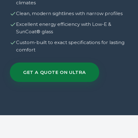
climates
Clean, modern sightlines with narrow profiles
Excellent energy efficiency with Low-E &
SunCoat® glass
Custom-built to exact specifications for lasting
comfort
GET A QUOTE ON ULTRA