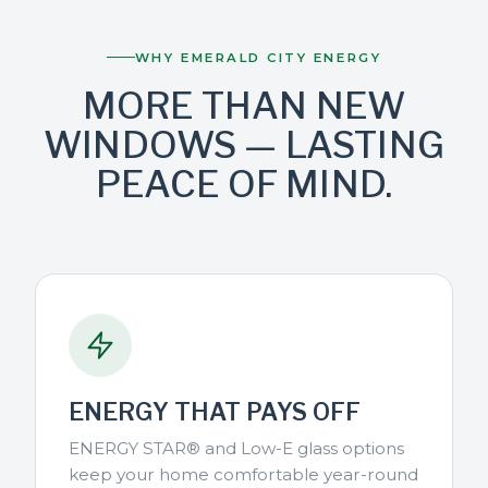
WHY EMERALD CITY ENERGY
MORE THAN NEW
WINDOWS — LASTING
PEACE OF MIND.
ENERGY THAT PAYS OFF
ENERGY STAR® and Low-E glass options
keep your home comfortable year-round