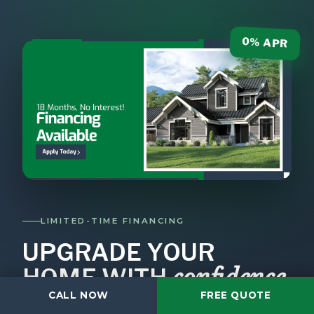
0% APR
LIMITED-TIME FINANCING
UPGRADE YOUR
confidence
HOME WITH
.
CALL NOW
FREE QUOTE
Don't let cost slow down your project.