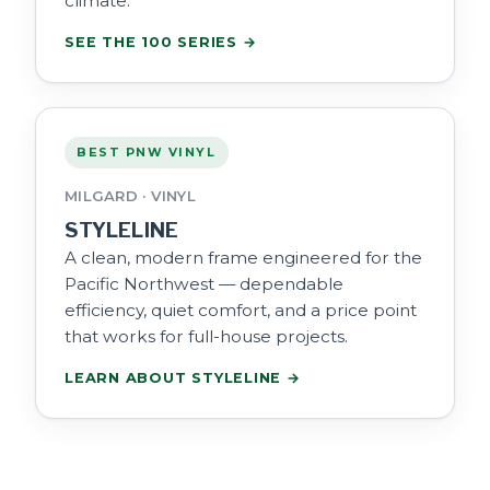
climate.
SEE THE 100 SERIES →
BEST PNW VINYL
MILGARD · VINYL
STYLELINE
A clean, modern frame engineered for the
Pacific Northwest — dependable
efficiency, quiet comfort, and a price point
that works for full-house projects.
LEARN ABOUT STYLELINE →