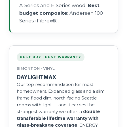
A-Series and E-Series wood.
Best
budget composite:
Andersen 100
Series (Fibrex®).
BEST BUY · BEST WARRANTY
SIMONTON · VINYL
DAYLIGHTMAX
Our top recommendation for most
homeowners. Expanded glass and a slim
frame flood dim, north-facing Seattle
rooms with light — and it carries the
strongest warranty we offer: a
double
transferable lifetime warranty with
glass-breakage coverage
, ENERGY