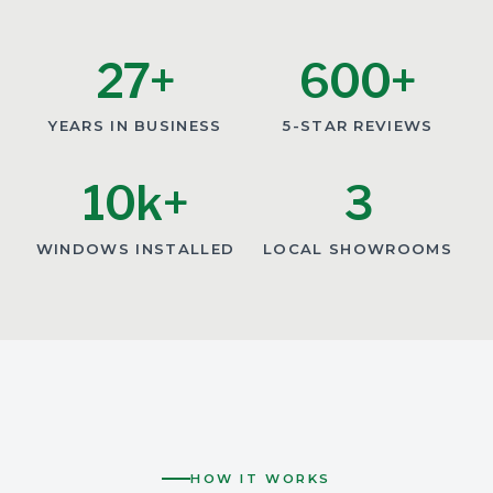
27+
600+
YEARS IN BUSINESS
5-STAR REVIEWS
10k+
3
WINDOWS INSTALLED
LOCAL SHOWROOMS
HOW IT WORKS