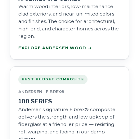
Warm wood interiors, low-maintenance
clad exteriors, and near-unlimited colors
and finishes. The choice for architectural,
high-end, and character homes across the
region.
EXPLORE ANDERSEN WOOD →
BEST BUDGET COMPOSITE
ANDERSEN · FIBREX®
100 SERIES
Andersen's signature Fibrex® composite
delivers the strength and low upkeep of
fiberglass at a friendlier price — resisting
rot, warping, and fading in our damp