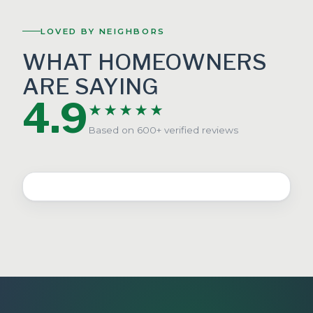
LOVED BY NEIGHBORS
WHAT HOMEOWNERS
ARE SAYING
4.9
★★★★★
Based on 600+ verified reviews