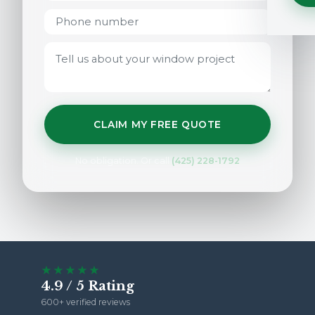
CLAIM MY FREE QUOTE
No obligation. Or call
(425) 228-1792
★★★★★
4.9 / 5 Rating
600+ verified reviews