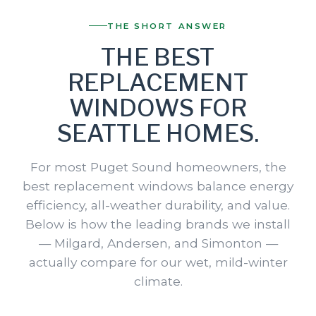
THE SHORT ANSWER
THE BEST
REPLACEMENT
WINDOWS FOR
SEATTLE HOMES.
For most Puget Sound homeowners, the
best replacement windows balance energy
efficiency, all-weather durability, and value.
Below is how the leading brands we install
— Milgard, Andersen, and Simonton —
actually compare for our wet, mild-winter
climate.