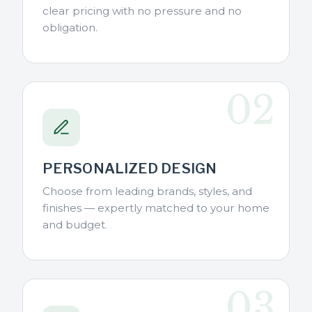
clear pricing with no pressure and no
obligation.
02
PERSONALIZED DESIGN
Choose from leading brands, styles, and
finishes — expertly matched to your home
and budget.
03