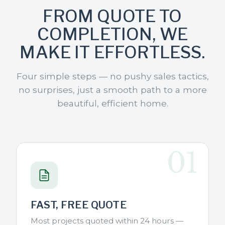
FROM QUOTE TO
COMPLETION, WE
MAKE IT EFFORTLESS.
Four simple steps — no pushy sales tactics,
no surprises, just a smooth path to a more
beautiful, efficient home.
01
FAST, FREE QUOTE
Most projects quoted within 24 hours —