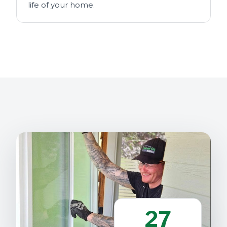
life of your home.
27