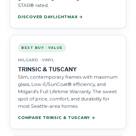
STAR® rated.
DISCOVER DAYLIGHTMAX →
BEST BUY · VALUE
MILGARD · VINYL
TRINSIC & TUSCANY
Slim, contemporary frames with maximum
glass, Low-E/SunCoat® efficiency, and
Milgard's Full Lifetime Warranty. The sweet
spot of price, comfort, and durability for
most Seattle-area homes.
COMPARE TRINSIC & TUSCANY →