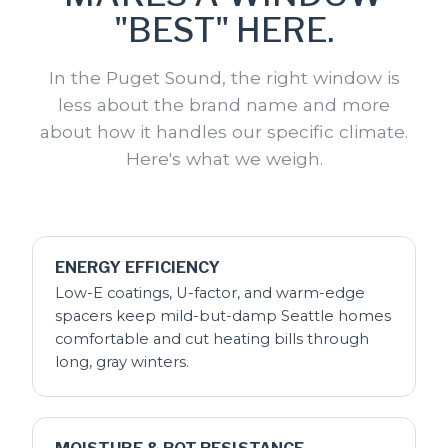
"BEST" HERE.
In the Puget Sound, the right window is
less about the brand name and more
about how it handles our specific climate.
Here's what we weigh.
ENERGY EFFICIENCY
Low-E coatings, U-factor, and warm-edge
spacers keep mild-but-damp Seattle homes
comfortable and cut heating bills through
long, gray winters.