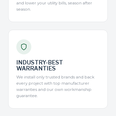
and lower your utility bills, season after
season.
INDUSTRY-BEST
WARRANTIES
We install only trusted brands and back
every project with top manufacturer
warranties and our own workmanship
guarantee.