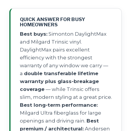
QUICK ANSWER FOR BUSY
HOMEOWNERS
Best buys:
Simonton DaylightMax
and Milgard Trinsic vinyl.
DaylightMax pairs excellent
efficiency with the strongest
warranty of any window we carry —
a
double transferable lifetime
warranty plus glass-breakage
coverage
— while Trinsic offers
slim, modern styling at a great price.
Best long-term performance:
Milgard Ultra fiberglass for large
openings and driving rain.
Best
premium / architectural:
Andersen