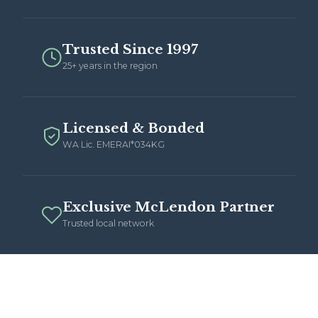
Trusted Since 1997
25+ years in the region
Licensed & Bonded
WA Lic. EMERAI*034KG
Exclusive McLendon Partner
Trusted local network